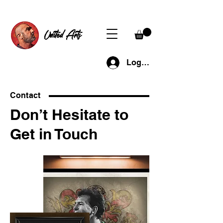
United Arts
Log In
Contact
Don’t Hesitate to
Get in Touch