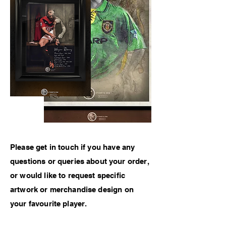
Please get in touch if
you have any
questions or queries about your order,
or would like to
request specific
artwork or
merchandise
design on
your favourite player.