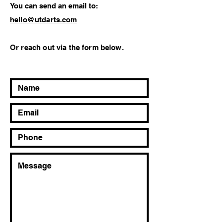
You can send an email to:
hello@utdarts.com
Or reach out via the form below.