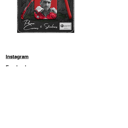
Instagram
Facebook
Twitter
Subscribe to stay up to date with
the latest additions (Don't worry, we
hate spam too!)
Subscribe Now