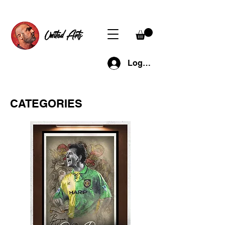
United Arts
Log In
CATEGORIES