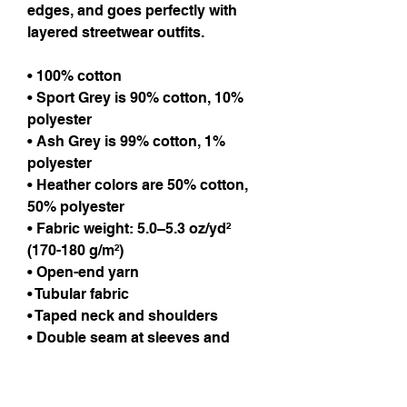
edges, and goes perfectly with
layered streetwear outfits.
• 100% cotton
• Sport Grey is 90% cotton, 10%
polyester
• Ash Grey is 99% cotton, 1%
polyester
• Heather colors are 50% cotton,
50% polyester
• Fabric weight: 5.0–5.3 oz/yd²
(170-180 g/m²)
• Open-end yarn
• Tubular fabric
• Taped neck and shoulders
• Double seam at sleeves and
bottom hem