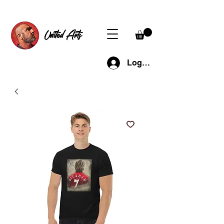
United Arts
Log In