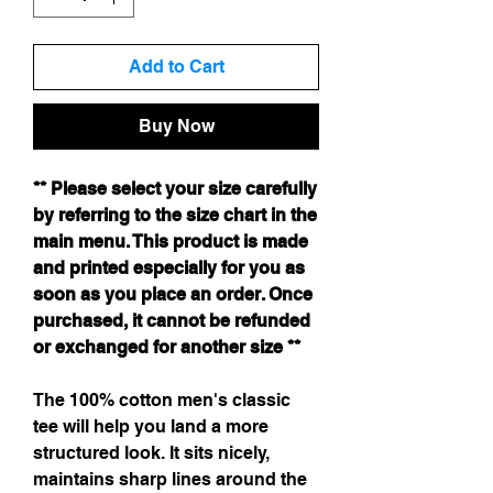
Add to Cart
Buy Now
** Please select your size carefully
by referring to the size chart in the
main menu. This product is made
and printed especially for you as
soon as you place an order. Once
purchased, it cannot be refunded
or exchanged for another size **
The 100% cotton men's classic
tee will help you land a more
structured look. It sits nicely,
maintains sharp lines around the