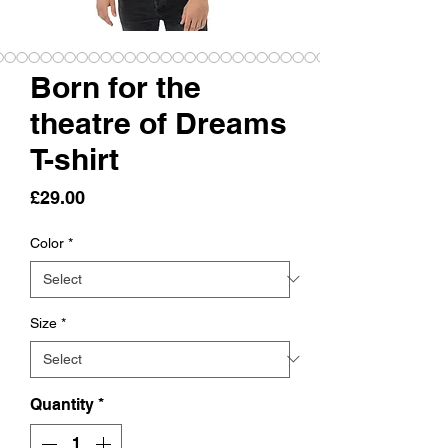
Born for the
theatre of Dreams
T-shirt
Price
£29.00
Color
*
Size
*
Quantity
*