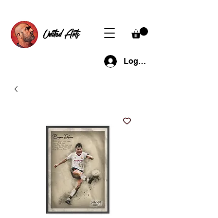
United Arts
Log In