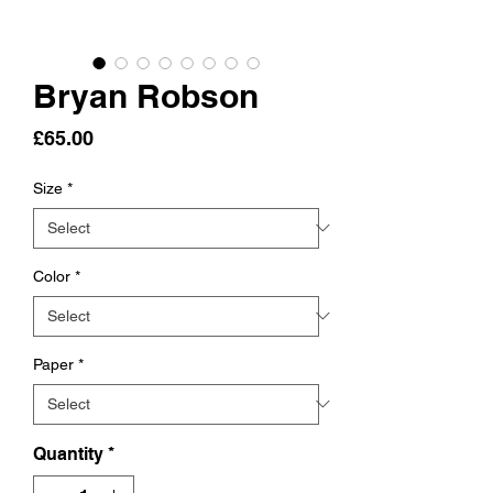
Bryan Robson
Price
£65.00
Size
*
Color
*
Paper
*
Quantity
*