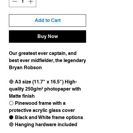
Add to Cart
Buy Now
Our greatest ever captain, and
best ever midfielder, the legendary
Bryan Robson
🔴 A3 size (11.7" x 16.5") High-
quality 250g/m² photopaper with
Matte finish
⚪️ Pinewood frame with a
protective acrylic glass cover
⚫️ Black and White frame options
🔴 Hanging hardware included