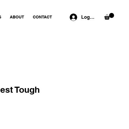
Log In
S
ABOUT
CONTACT
est Tough