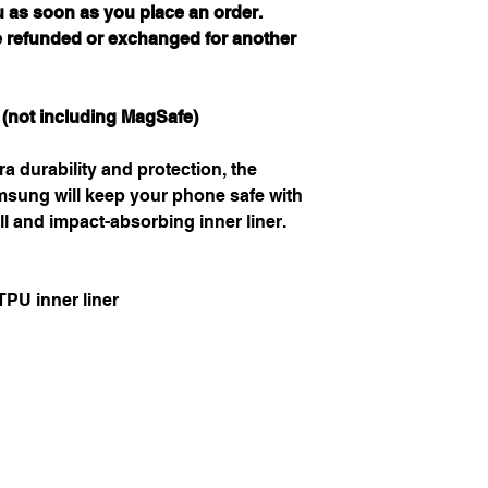
u as soon as you place an order.
e refunded or exchanged for another
 (not including MagSafe)
ra durability and protection, the
sung will keep your phone safe with
ll and impact-absorbing inner liner.
PU inner liner