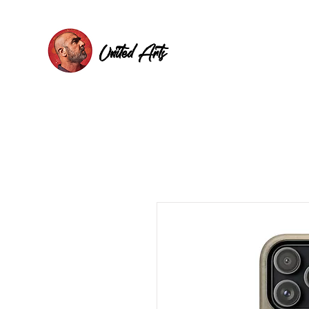
United Arts