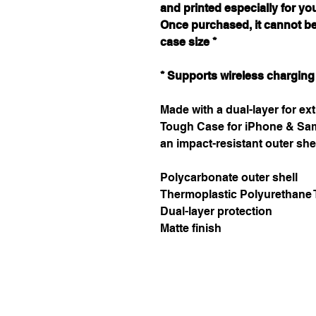
and printed especially for yo
Once purchased, it cannot b
case size *
* Supports wireless charging
Made with a dual-layer for ext
Tough Case for iPhone & Sam
an impact-resistant outer she
Polycarbonate outer shell
Thermoplastic Polyurethane T
Dual-layer protection
Matte finish