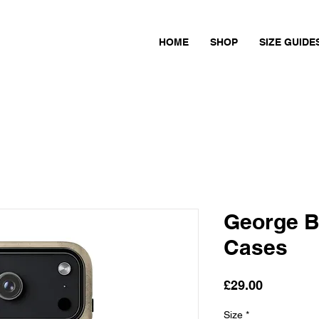
HOME
SHOP
SIZE GUIDE
George B
Cases
Price
£29.00
Size
*