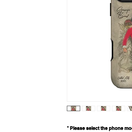
* Please select the phone mod