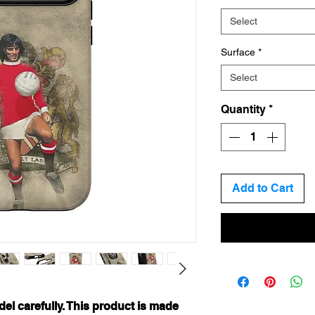
Select
Surface
*
Select
Quantity
*
Add to Cart
el carefully. This product is made