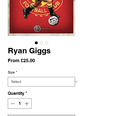
Ryan Giggs
Sale
From
£25.00
Price
Size
*
Quantity
*