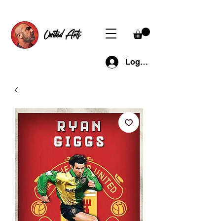
United Arts
Log In