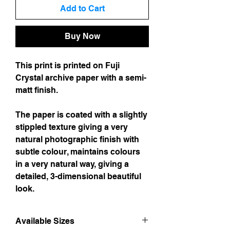
Add to Cart
Buy Now
This print is printed on Fuji
Crystal archive paper with a semi-
matt finish.
The paper is coated with a slightly
stippled texture giving a very
natural photographic finish with
subtle colour, maintains colours
in a very natural way, giving a
detailed, 3-dimensional beautiful
look.
Available Sizes