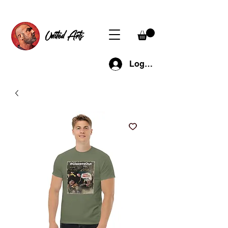
United Arts
Log In