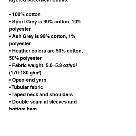
• 100% cotton
• Sport Grey is 90% cotton, 10%
polyester
• Ash Grey is 99% cotton, 1%
polyester
• Heather colors are 50% cotton,
50% polyester
• Fabric weight: 5.0–5.3 oz/yd²
(170-180 g/m²)
• Open-end yarn
• Tubular fabric
• Taped neck and shoulders
• Double seam at sleeves and
bottom hem
Care Instructions