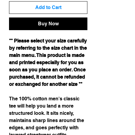
Add to Cart
Buy Now
** Please select your size carefully
by referring to the size chart in the
main menu. This product is made
and printed especially for you as
soon as you place an order. Once
purchased, it cannot be refunded
or exchanged for another size **
The 100% cotton men's classic
tee will help you land a more
structured look. It sits nicely,
maintains sharp lines around the
edges, and goes perfectly with
layered streetwear outfits.