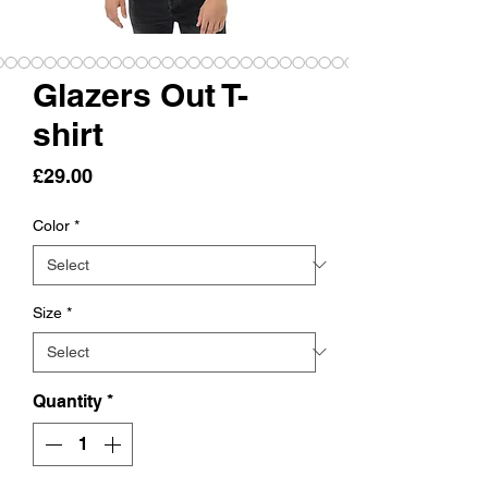
Glazers Out T-
shirt
Price
£29.00
Color
*
Size
*
Quantity
*