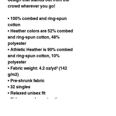
crowd wherever you go!
• 100% combed and ring-spun
cotton
• Heather colors are 52% combed
and ring-spun cotton, 48%
polyester
• Athletic Heather is 90% combed
and ring-spun cotton, 10%
polyester
• Fabric weight: 4.2 oz/yd² (142
g/m2)
• Pre-shrunk fabric
• 32 singles
• Relaxed unisex fit
• Side-seamed construction
Care Instructions