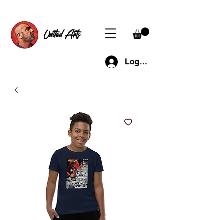
United Arts
Log In