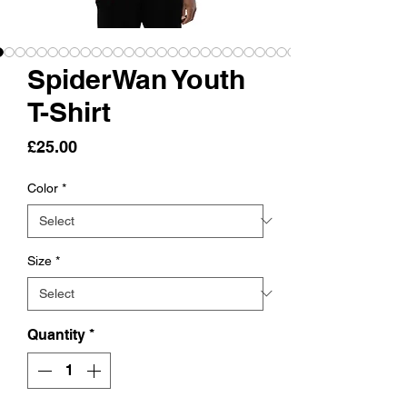
SpiderWan Youth
T-Shirt
Price
£25.00
Color
*
Size
*
Quantity
*