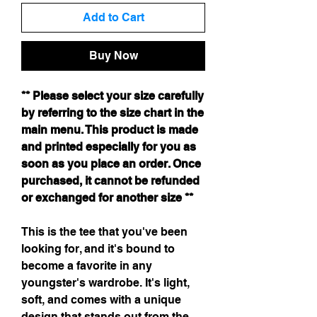
Add to Cart
Buy Now
** Please select your size carefully
by referring to the size chart in the
main menu. This product is made
and printed especially for you as
soon as you place an order. Once
purchased, it cannot be refunded
or exchanged for another size **
This is the tee that you've been
looking for, and it's bound to
become a favorite in any
youngster's wardrobe. It's light,
soft, and comes with a unique
design that stands out from the