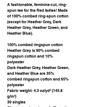
A fashionable, feminine-cut, ring-
spun tee for the Red ladies! Made
of 100% combed ring-spun cotton
(except for Heather Grey, Dark
Heather Grey, Heather Green, and
Heather Blue).
100% combed ringspun cotton
Heather Grey is 90% combed
ringspun cotton and 10%
polyester
Dark Heather Grey, Heather Green,
and Heather Blue are 35%
combed ringspun cotton and 65%
polyester
Fabric weight: 4.3 oz/yd² (145.8
g/m²)
30 singles