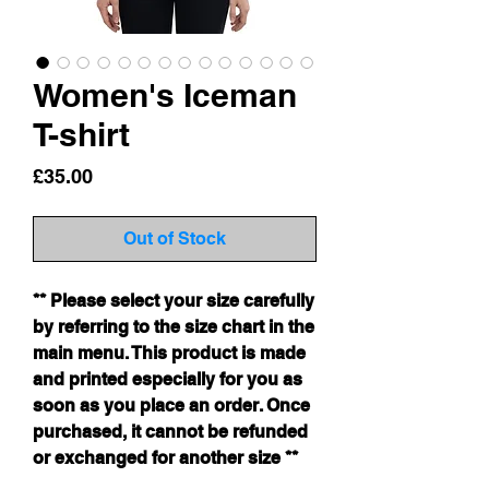
Women's Iceman
T-shirt
Price
£35.00
Out of Stock
** Please select your size carefully
by referring to the size chart in the
main menu. This product is made
and printed especially for you as
soon as you place an order. Once
purchased, it cannot be refunded
or exchanged for another size **