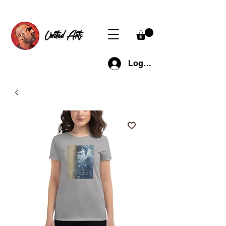
United Arts
Log In