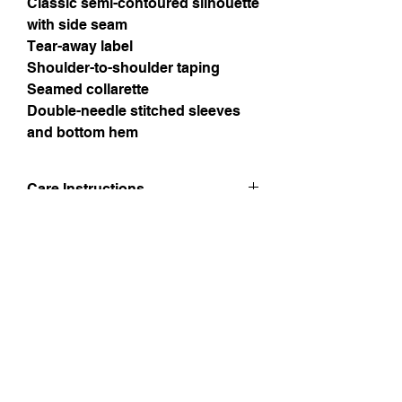
Classic semi-contoured silhouette
with side seam
Tear-away label
Shoulder-to-shoulder taping
Seamed collarette
Double-needle stitched sleeves
and bottom hem
Care Instructions
Please follow the wash instructions to
look after your printed products.
Machine wash cold, inside-out, gentle
cycle with mild detergent and similar
Instagram
colours. Use non-chlorine bleach,
only when necessary. No fabric
Facebook
softeners.
Tumble dry low, or hang-dry for
Twitter
longest life.