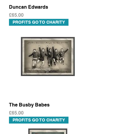
Duncan Edwards
Price
£65.00
PROFITS GO TO CHARITY
The Busby Babes
Price
£65.00
PROFITS GO TO CHARITY