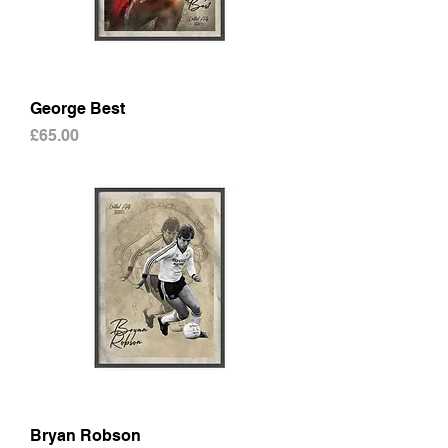
George Best
Price
£65.00
Bryan Robson