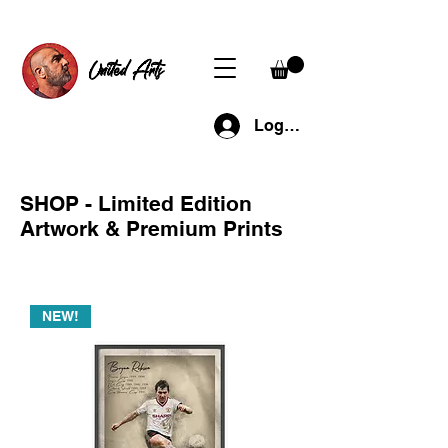
United Arts
Log In
SHOP - Limited Edition
Artwork & Premium Prints
NEW!