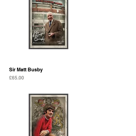
Sir Matt Busby
Price
£65.00