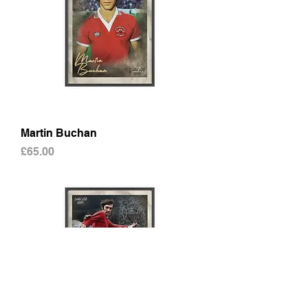
Martin Buchan
Price
£65.00