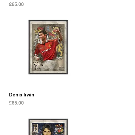
Price
£65.00
Denis Irwin
Price
£65.00