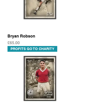
Bryan Robson
Price
£65.00
PROFITS GO TO CHARITY